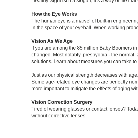
Healthy Sight isn’t a slogan; it’s a way of life t
How the Eye Works
The human eye is a marvel of built-in engineering
in the space of your eyeball. When working proper
Vision As We Age
If you are among the 85 million Baby Boomers i
changed. Most notably, presbyopia - the normal, a
solutions. Learn about measures you can take to 
Just as our physical strength decreases with age,
Some age-related eye changes are perfectly norm
more important to mitigate the effects of aging 
Vision Correction Surgery
Tired of wearing glasses or contact lenses? Toda
without corrective lenses.