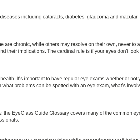
iseases including cataracts, diabetes, glaucoma and macular
 are chronic, while others may resolve on their own, never to a
their implications. The cardinal rule is if your eyes don't look 
e health. It’s important to have regular eye exams whether or not
plain what problems can be spotted with an eye exam, what’s inv
ary, the EyeGlass Guide Glossary covers many of the common eye
ssionals.