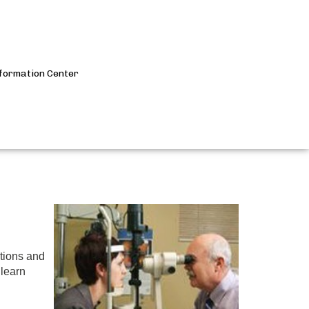
formation Center
Submit
Search
itions and
 learn