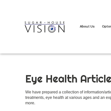
About Us
Opto
Eye Health Articl
We have prepared a collection of information/art
treatments, eye health at various ages and an exp
more.