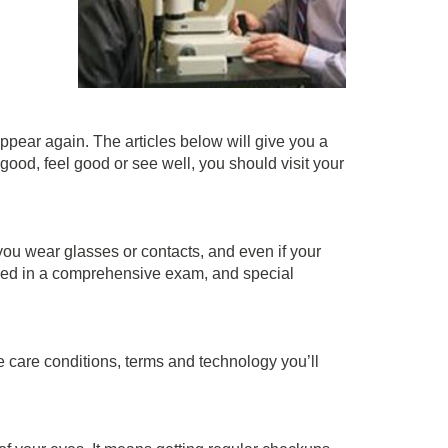
ppear again. The articles below will give you a
good, feel good or see well, you should visit your
 you wear glasses or contacts, and even if your
olved in a comprehensive exam, and special
 care conditions, terms and technology you’ll