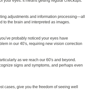
 of your eyes. It means getting regular checkups.
ighting adjustments and information processing—all
d to the brain and interpreted as images.
you've probably noticed your eyes have
blem in our 40's, requiring new vision correction
articularly as we reach our 60's and beyond.
 recognize signs and symptoms, and perhaps even
st cases, give you the freedom of seeing well