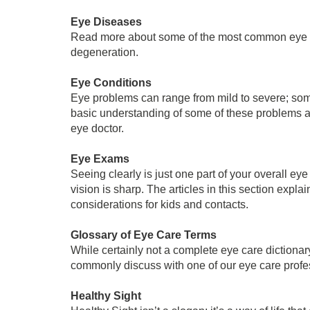
Eye Diseases
Read more about some of the most common eye d
degeneration.
Eye Conditions
Eye problems can range from mild to severe; some
basic understanding of some of these problems and 
eye doctor.
Eye Exams
Seeing clearly is just one part of your overall ey
vision is sharp. The articles in this section ex
considerations for kids and contacts.
Glossary of Eye Care Terms
While certainly not a complete eye care diction
commonly discuss with one of our eye care profe
Healthy Sight