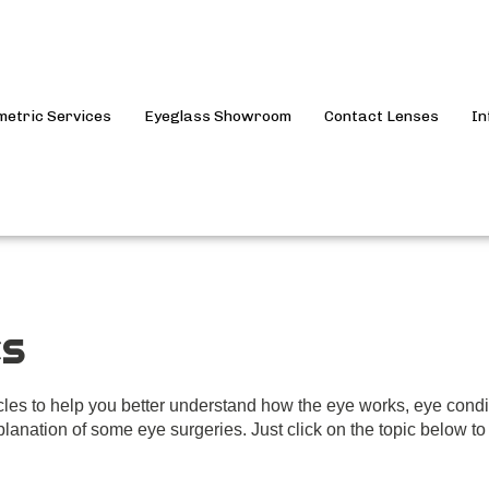
metric Services
Eyeglass Showroom
Contact Lenses
In
es
icles to help you better understand how the eye works, eye cond
lanation of some eye surgeries. Just click on the topic below to