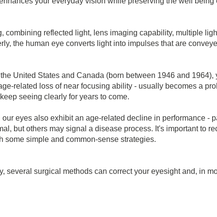
hat enhances your everyday vision while preserving the well being
, combining reflected light, lens imaging capability, multiple l
ly, the human eye converts light into impulses that are conveye
n the United States and Canada (born between 1946 and 1964), 
ge-related loss of near focusing ability - usually becomes a pro
keep seeing clearly for years to come.
 our eyes also exhibit an age-related decline in performance - p
al, but others may signal a disease process. It's important to
with some simple and common-sense strategies.
y, several surgical methods can correct your eyesight and, in mo