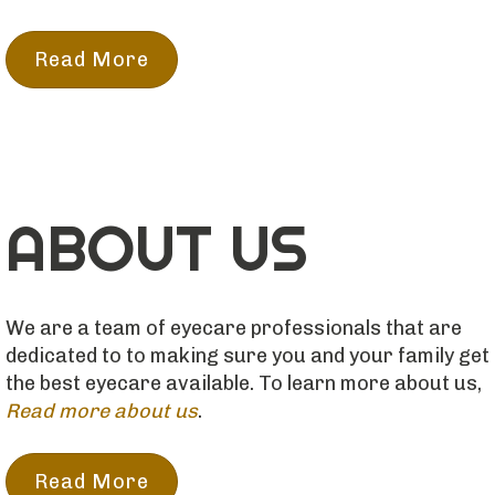
Read More
ABOUT US
We are a team of eyecare professionals that are
dedicated to to making sure you and your family get
the best eyecare available. To learn more about us,
Read more about us
.
Read More