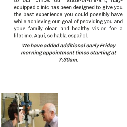
to our office. Our state-of-the-art, fully-
equipped clinic has been designed to give you
the best experience you could possibly have
while achieving our goal of providing you and
your family clear and healthy vision for a
lifetime. Aquí, se habla español.
We have added additional early Friday
morning appointment times starting at
7:30am.