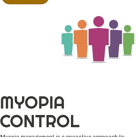
MYOPIA
CONTROL
Myopia management is a proactive approach to