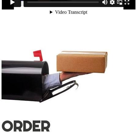
ORDER