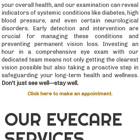
your overall health, and our examination can reveal
indicators of systemic conditions like diabetes, high
blood pressure, and even certain neurological
disorders. Early detection and intervention are
crucial for managing these conditions and
preventing permanent vision loss. Investing an
hour in a comprehensive eye exam with our
dedicated team means not only getting the clearest
vision possible but also taking a proactive step in
safeguarding your long-term health and wellness.
Don't just see well—stay well.
Click here to make an appointment.
OUR EYECARE
SERVICES