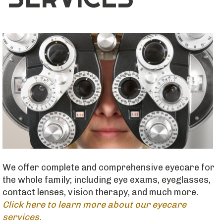
We offer complete and comprehensive eyecare for
the whole family; including eye exams, eyeglasses,
contact lenses, vision therapy, and much more.
Click here to learn more about our eyecare
services.