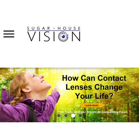
Submi
Searc