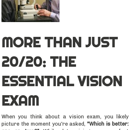
MORE THAN JUST
20/20: THE
ESSENTIAL VISION
EXAM
When you think about a vision exam, you likely
picture the moment you're asked,
"Which is better: