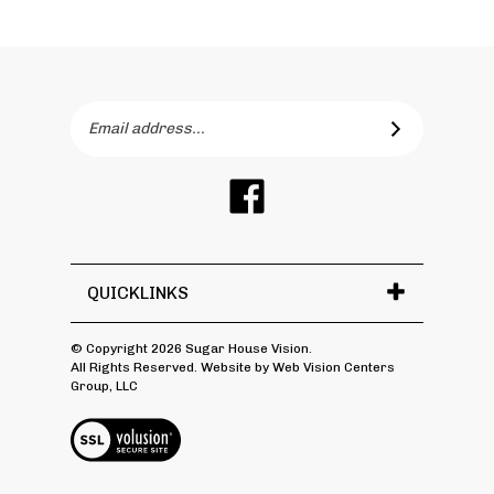
Email
SUBSCRIBE
Address
Like
Sugar
House
Vision
on
QUICKLINKS
Facebook
© Copyright
2026
Sugar House Vision.
All Rights Reserved.
Website by Web Vision Centers
Group, LLC
View
SSL