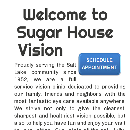
Welcome to
Sugar House
Vision
Proudly serving the Salt
Lake community since
1952, we are a full
service vision clinic dedicated to providing
our family, friends and neighbors with the
most fantastic eye care available anywhere.
We strive not only to give the clearest,
sharpest and healthiest vision possible, but
also to help you have fun and enjoy your visit