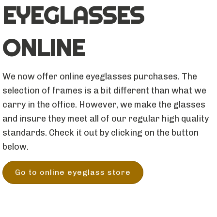
EYEGLASSES
ONLINE
We now offer online eyeglasses purchases. The
selection of frames is a bit different than what we
carry in the office. However, we make the glasses
and insure they meet all of our regular high quality
standards. Check it out by clicking on the button
below.
Go to online eyeglass store