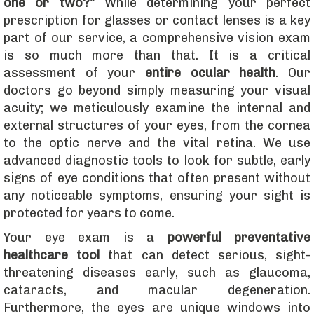
one or two?"
While determining your perfect
prescription for glasses or contact lenses is a key
part of our service, a comprehensive vision exam
is so much more than that. It is a critical
assessment of your
entire ocular health
. Our
doctors go beyond simply measuring your visual
acuity; we meticulously examine the internal and
external structures of your eyes, from the cornea
to the optic nerve and the vital retina. We use
advanced diagnostic tools to look for subtle, early
signs of eye conditions that often present without
any noticeable symptoms, ensuring your sight is
protected for years to come.
​Your eye exam is a
powerful preventative
healthcare tool
that can detect serious, sight-
threatening diseases early, such as glaucoma,
cataracts, and macular degeneration.
Furthermore, the eyes are unique windows into