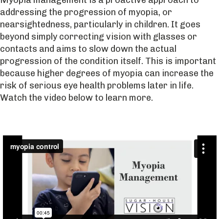
addressing the progression of myopia, or
nearsightedness, particularly in children. It goes
beyond simply correcting vision with glasses or
contacts and aims to slow down the actual
progression of the condition itself. This is important
because higher degrees of myopia can increase the
risk of serious eye health problems later in life.
Watch the video below to learn more.